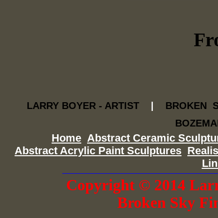
Fr
LARRY BOYER - ARTIST
|
BROKEN S
BOZEMAN,
Home
Abstract Ceramic Sculptu
Abstract Acrylic Paint Sculptures
Realis
Li
Copyright © 2014 Larr
Broken Sky Fi