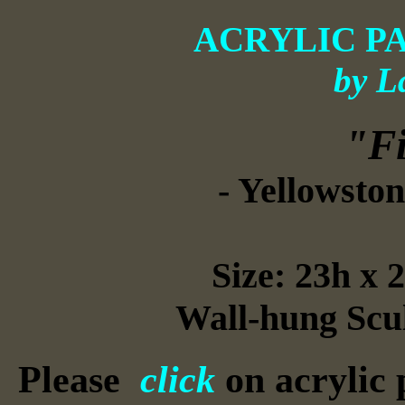
ACRYLIC P
by L
"Fi
- Yellowston
Size: 23h x 
Wall-hung Scul
Please
click
on acrylic 