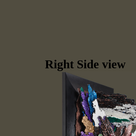
Right Side view