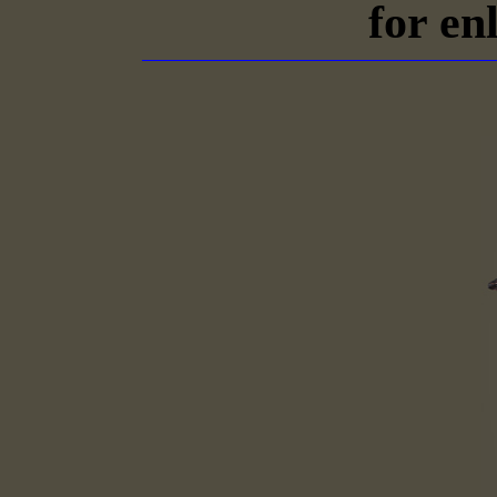
for en